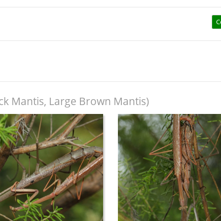
C
ick Mantis, Large Brown Mantis)