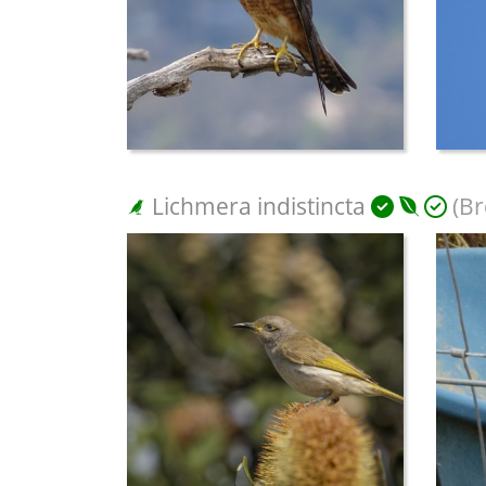
Lichmera indistincta
(Br