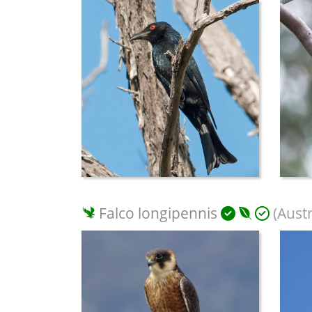
Falco longipennis
(Aust