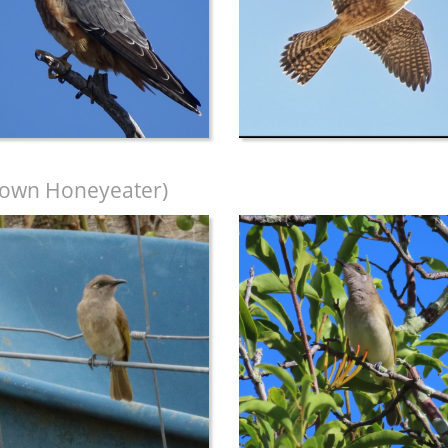
own Honeyeater)