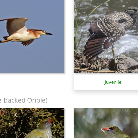
Juvenile
e-backed Oriole)