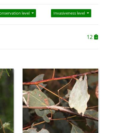
onservation level
Invasiveness level
12