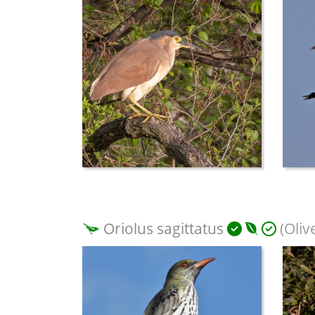
Oriolus sagittatus
(Oliv