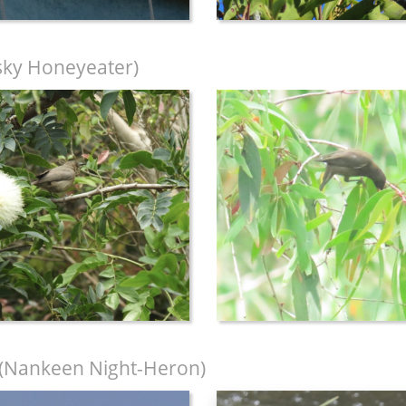
ky Honeyeater)
(Nankeen Night-Heron)