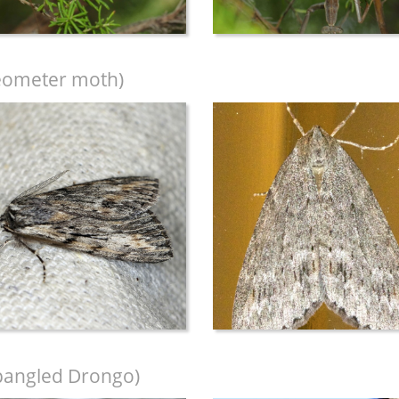
eometer moth)
pangled Drongo)