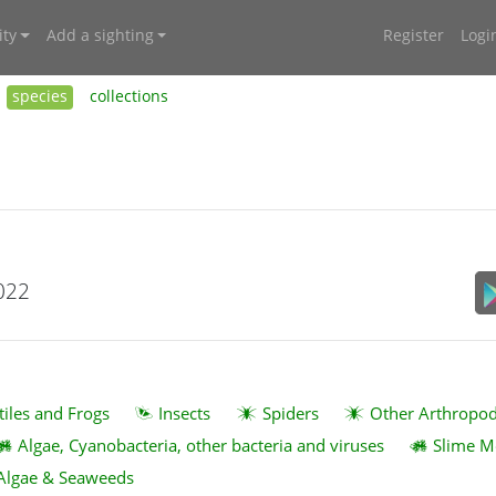
ty
Add a sighting
Register
Logi
species
collections
022
tiles and Frogs
Insects
Spiders
Other Arthropo
Algae, Cyanobacteria, other bacteria and viruses
Slime M
Algae & Seaweeds