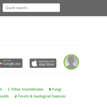
n
ds
Other Invertebrates
Fungi
oulds
Fossils & Geological Features