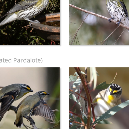
iated Pardalote)