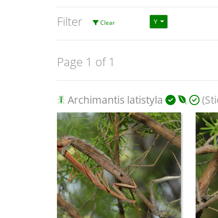
Filter
Y
Clear
Page 1 of 1
Archimantis latistyla
(St