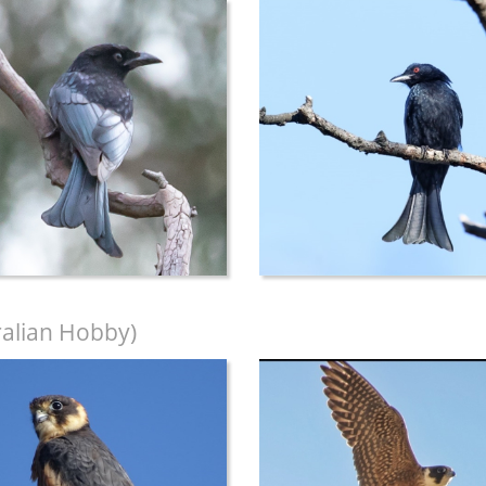
ralian Hobby)