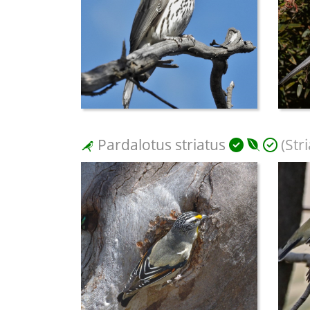
Pardalotus striatus
(Str