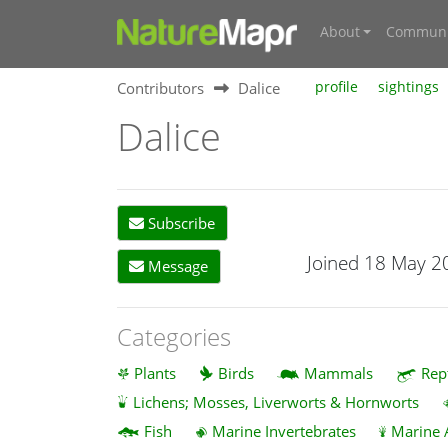
About
Communi
Contributors
Dalice
profile
sightings
Dalice
Subscribe
Joined 18 May 2
Message
Categories
Plants
Birds
Mammals
Rep
Lichens; Mosses, Liverworts & Hornworts
Fish
Marine Invertebrates
Marine 