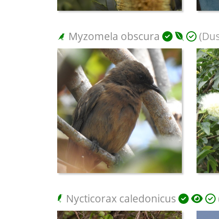
Myzomela obscura
(Dus
Nycticorax caledonicus