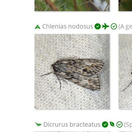
Chlenias nodosus
(A g
Dicrurus bracteatus
(S