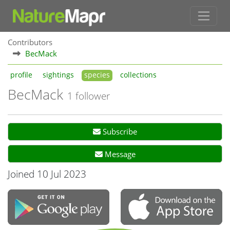
Contributors
BecMack
profile
sightings
species
collections
BecMack
1 follower
Subscribe
Message
Joined 10 Jul 2023