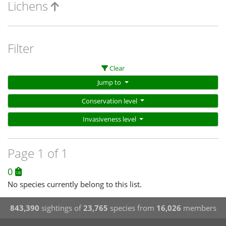
Lichens
Filter
Clear
Jump to
Conservation level
Invasiveness level
Page 1 of 1
0
No species currently belong to this list.
843,390
sightings of
23,765
species from
16,026
members