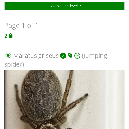
Invasiveness level
Page 1 of 1
2
Maratus griseus
(Jumping
spider)