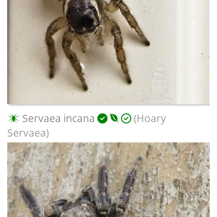
Servaea incana
(Hoary
Servaea)