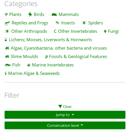
Categories
Plants
Birds
Mammals
Reptiles and Frogs
Insects
Spiders
Other Arthropods
Other Invertebrates
Fungi
Lichens; Mosses, Liverworts & Hornworts
Algae, Cyanobacteria, other bacteria and viruses
Slime Moulds
Fossils & Geological Features
Fish
Marine Invertebrates
Marine Algae & Seaweeds
Filter
Clear
Jump to
Conservation level