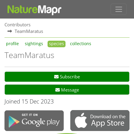
Contributors
TeamMaratus
profile
sightings
species
collections
TeamMaratus
Subscribe
Message
Joined 15 Dec 2023