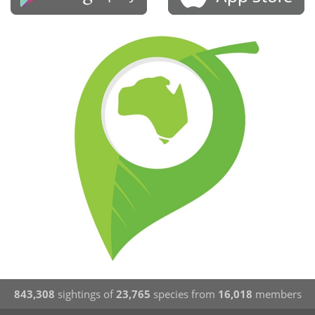
843,308
sightings of
23,765
species from
16,018
members