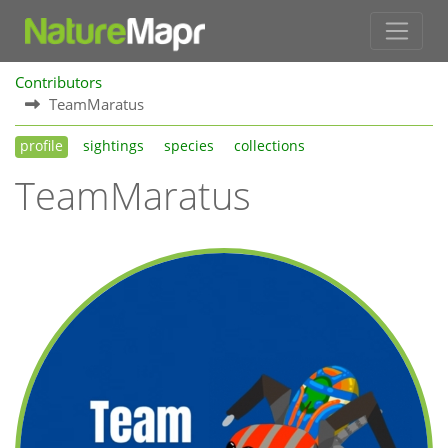
Contributors
TeamMaratus
profile
sightings
species
collections
TeamMaratus