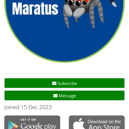
Subscribe
Message
Joined 15 Dec 2023