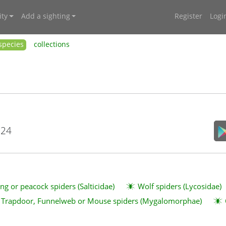
ty
Add a sighting
Register
Logi
species
collections
024
ng or peacock spiders (Salticidae)
Wolf spiders (Lycosidae)
Trapdoor, Funnelweb or Mouse spiders (Mygalomorphae)