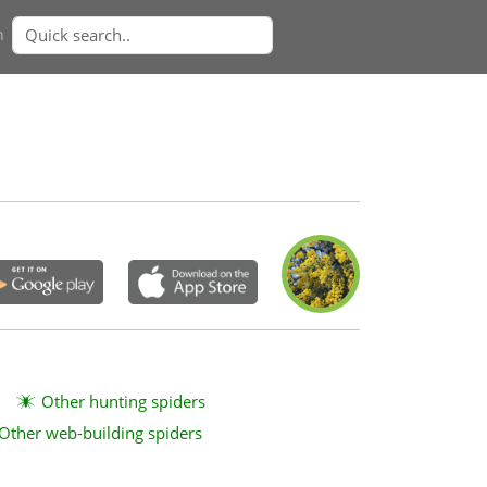
n
Other hunting spiders
Other web-building spiders