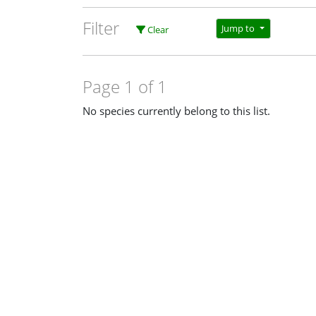
Filter
Jump to
Clear
Page 1 of 1
No species currently belong to this list.