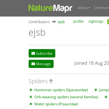
About
Communi
Contributors
ejsb
profile
sightings
ejsb
Subscribe
Joined 18 Aug 2
Message
Spiders
Huntsman spiders (Sparassidae)
Jumpi
Orb-weaving spiders (several families)
Water spiders (Pisauridae)