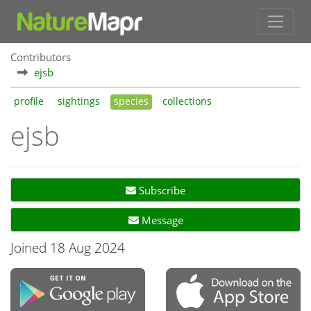
Contributors
ejsb
profile
sightings
species
collections
ejsb
Subscribe
Message
Joined 18 Aug 2024