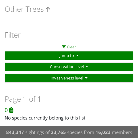
Other Trees
Filter
Clear
Jump to
Conservation level
Invasiveness level
Page 1 of 1
0
No species currently belong to this list.
843,347
sightings of
23,765
species from
16,023
members