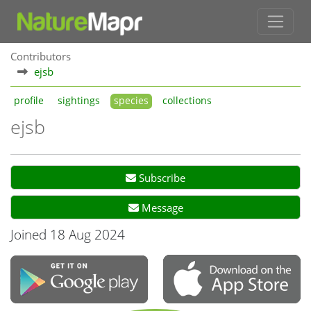
Contributors
ejsb
profile
sightings
species
collections
ejsb
Subscribe
Message
Joined 18 Aug 2024