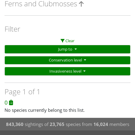
Ferns and Clubmosses
Filter
Clear
Jump to
Conservation level
Invasiveness level
Page 1 of 1
0
No species currently belong to this list.
843,360
sightings of
23,765
species from
16,024
members