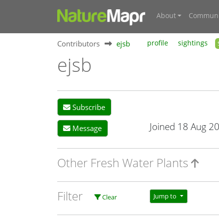
About
Communi
Contributors
ejsb
profile
sightings
ejsb
Subscribe
Joined 18 Aug 2
Message
Other Fresh Water Plants
Filter
Jump to
Clear