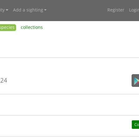
ty
Add a sighting
Register
Logi
species
collections
024
Co