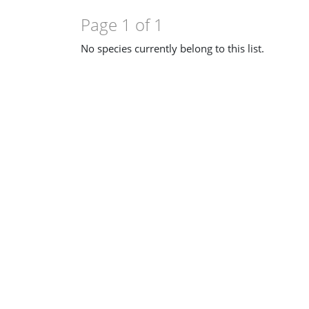
Page 1 of 1
No species currently belong to this list.