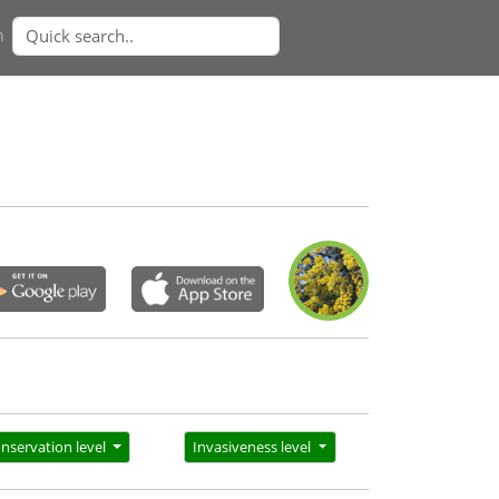
n
nservation level
Invasiveness level