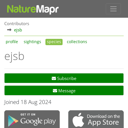
Contributors
ejsb
profile
sightings
species
collections
ejsb
Subscribe
Message
Joined 18 Aug 2024