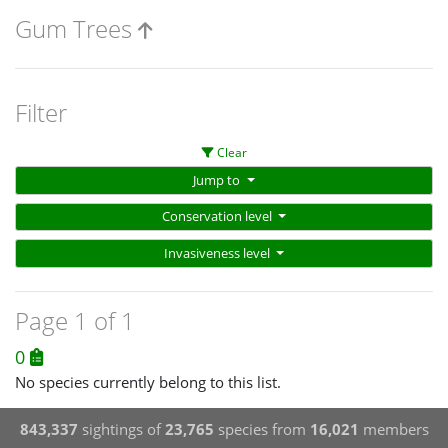
Gum Trees
Filter
Clear
Jump to
Conservation level
Invasiveness level
Page 1 of 1
0
No species currently belong to this list.
843,337
sightings of
23,765
species from
16,021
members