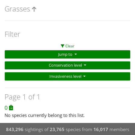
Grasses
Filter
Clear
Jump to
Conservation level
Invasiveness level
Page 1 of 1
0
No species currently belong to this list.
843,296
sightings of
23,765
species from
16,017
members