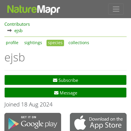
Contributors
ejsb
profile
sightings
species
collections
ejsb
Subscribe
Message
Joined 18 Aug 2024