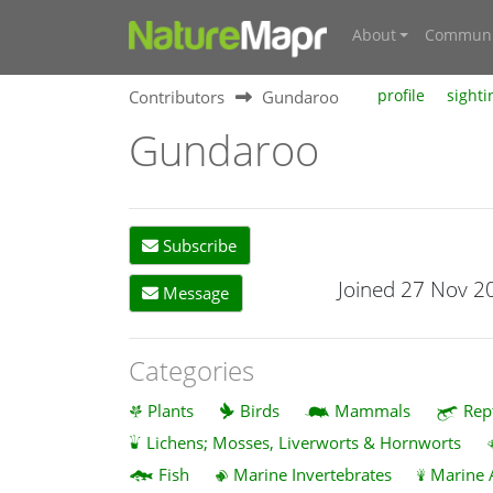
About
Communi
Contributors
Gundaroo
profile
sighti
Gundaroo
Subscribe
Joined 27 Nov 2
Message
Categories
Plants
Birds
Mammals
Rep
Lichens; Mosses, Liverworts & Hornworts
Fish
Marine Invertebrates
Marine 