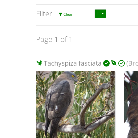
Filter
L
Clear
Page 1 of 1
Tachyspiza fasciata
(Br