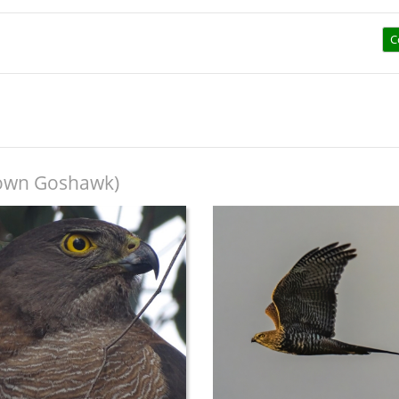
C
own Goshawk)