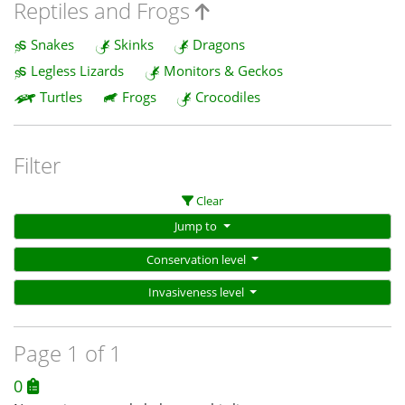
Reptiles and Frogs
Snakes
Skinks
Dragons
Legless Lizards
Monitors & Geckos
Turtles
Frogs
Crocodiles
Filter
Clear
Jump to
Conservation level
Invasiveness level
Page 1 of 1
0