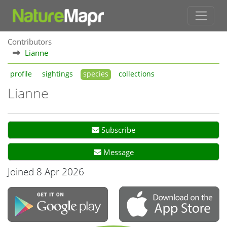
Contributors
Lianne
profile
sightings
species
collections
Lianne
Subscribe
Message
Joined 8 Apr 2026