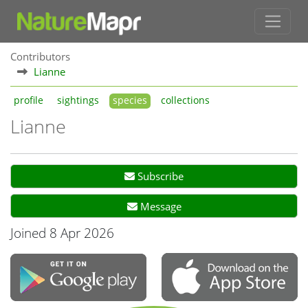
Contributors
Lianne
profile
sightings
species
collections
Lianne
Subscribe
Message
Joined 8 Apr 2026