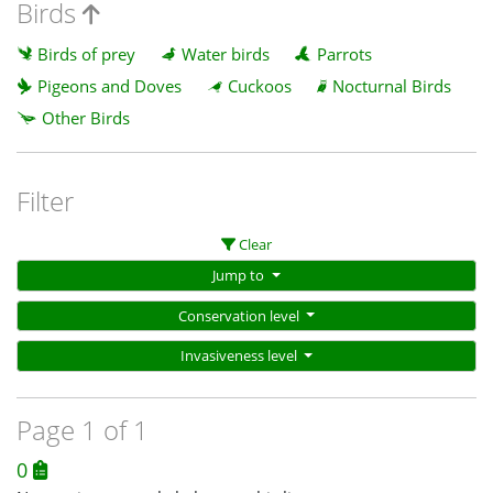
Birds
Birds of prey
Water birds
Parrots
Pigeons and Doves
Cuckoos
Nocturnal Birds
Other Birds
Filter
Clear
Jump to
Conservation level
Invasiveness level
Page 1 of 1
0