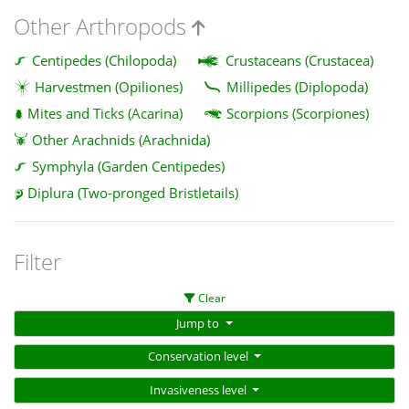
Other Arthropods
Centipedes (Chilopoda)
Crustaceans (Crustacea)
Harvestmen (Opiliones)
Millipedes (Diplopoda)
Mites and Ticks (Acarina)
Scorpions (Scorpiones)
Other Arachnids (Arachnida)
Symphyla (Garden Centipedes)
Diplura (Two-pronged Bristletails)
Filter
Clear
Jump to
Conservation level
Invasiveness level