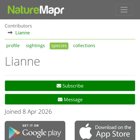
Contributors
Lianne
profile
sightings
species
collections
Lianne
Subscribe
Message
Joined 8 Apr 2026