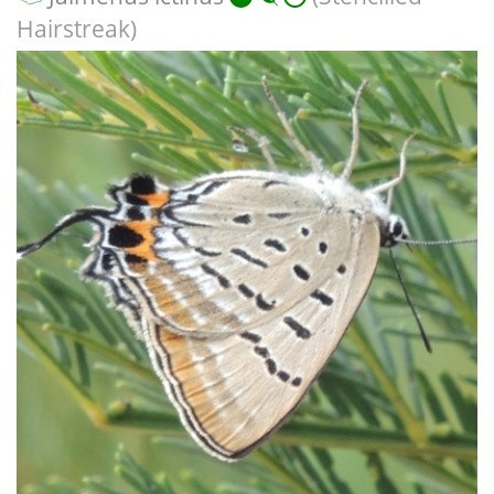
Hairstreak)