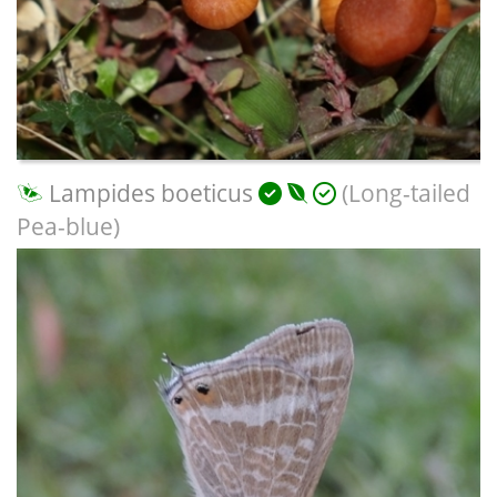
Lampides boeticus
(Long-tailed
Pea-blue)