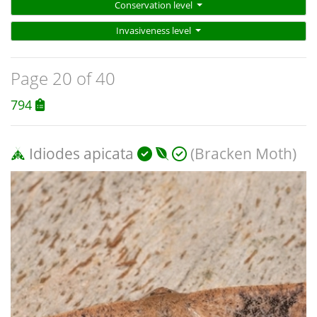
Conservation level
Invasiveness level
Page 20 of 40
794
Idiodes apicata
(Bracken Moth)