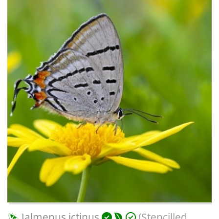
Jalmenus ictinus
(Stencilled