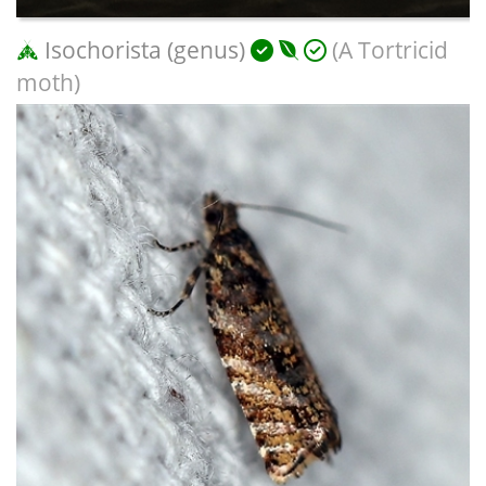
Isochorista (genus)
(A Tortricid
moth)