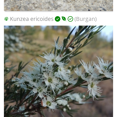
Kunzea ericoides
(Burgan)