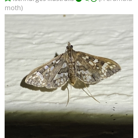
moth)