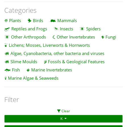
Categories
Plants
Birds
Mammals
Reptiles and Frogs
Insects
Spiders
Other Arthropods
Other Invertebrates
Fungi
Lichens; Mosses, Liverworts & Hornworts
Algae, Cyanobacteria, other bacteria and viruses
Slime Moulds
Fossils & Geological Features
Fish
Marine Invertebrates
Marine Algae & Seaweeds
Filter
Clear
K