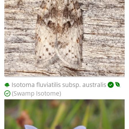
Isotoma fluviatilis subsp. australis
(Swamp Isotome)