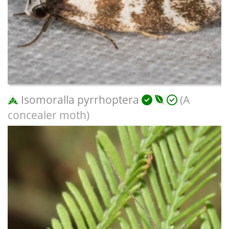
Isomoralla pyrrhoptera
(A
concealer moth)