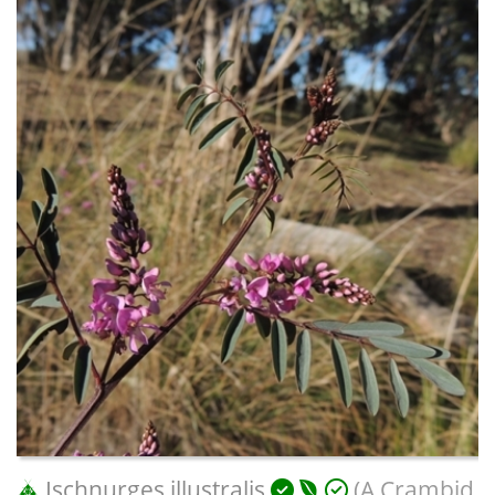
Ischnurges illustralis
(A Crambid