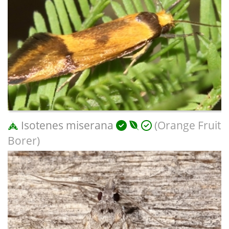
Isotenes miserana
(Orange Fruit
Borer)