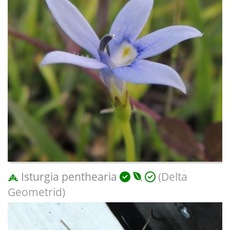
Isturgia penthearia
(Delta
Geometrid)