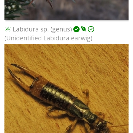
Labidura sp. (genus)
(Unidentified Labidura earwig)