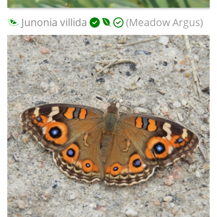
Junonia villida
(Meadow Argus)