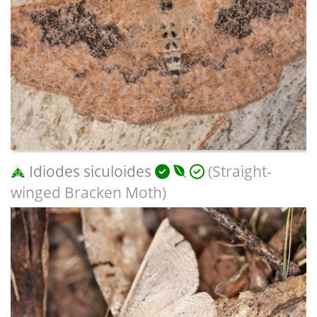
Idiodes siculoides
(Straight-
winged Bracken Moth)