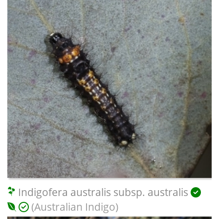
Indigofera australis subsp. australis
(Australian Indigo)