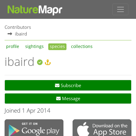
Contributors
ibaird
profile
sightings
species
collections
ibaird
Subscribe
Message
Joined 1 Apr 2014