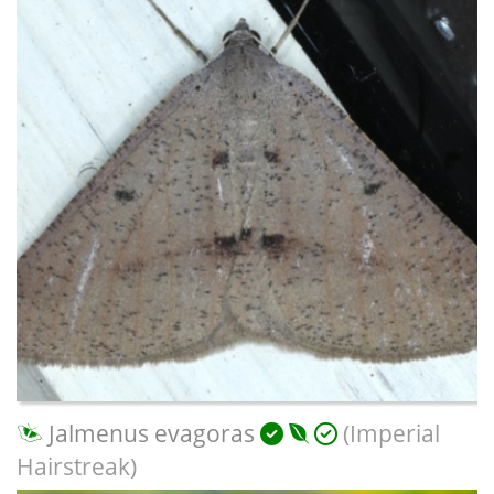
Jalmenus evagoras
(Imperial
Hairstreak)