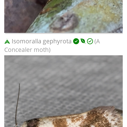
Isomoralla gephyrota
(A
Concealer moth)