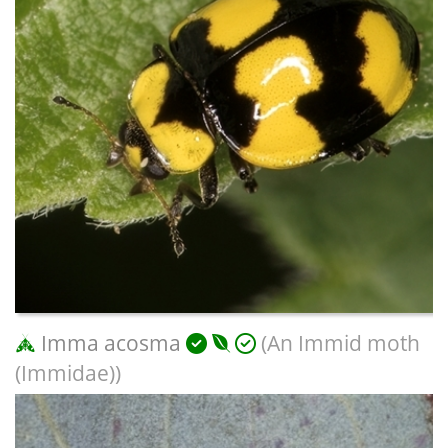
Imma acosma
(An Immid moth
(Immidae))