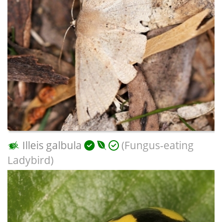
Illeis galbula
(Fungus-eating
Ladybird)