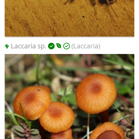
Laccaria sp.
(Laccaria)