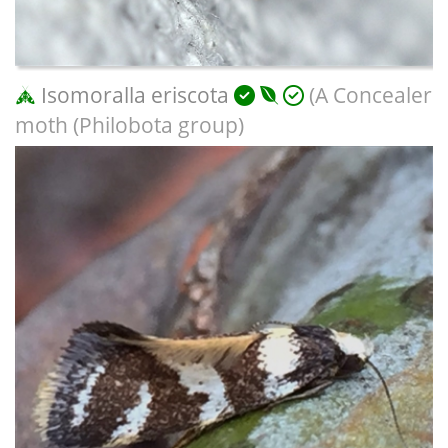
Isomoralla eriscota
(A Concealer
moth (Philobota group)