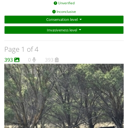
Unverified
Inconclusive
Conservation level
Invasiveness level
Page 1 of 4
393
0
393