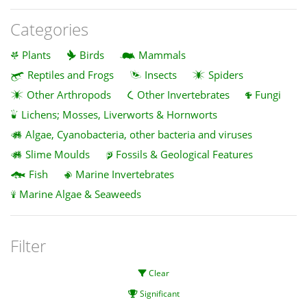
Categories
Plants
Birds
Mammals
Reptiles and Frogs
Insects
Spiders
Other Arthropods
Other Invertebrates
Fungi
Lichens; Mosses, Liverworts & Hornworts
Algae, Cyanobacteria, other bacteria and viruses
Slime Moulds
Fossils & Geological Features
Fish
Marine Invertebrates
Marine Algae & Seaweeds
Filter
Clear
Significant