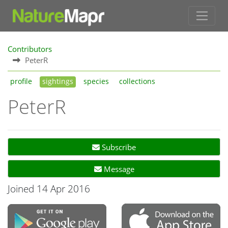
Contributors
PeterR
profile
sightings
species
collections
PeterR
Subscribe
Message
Joined 14 Apr 2016