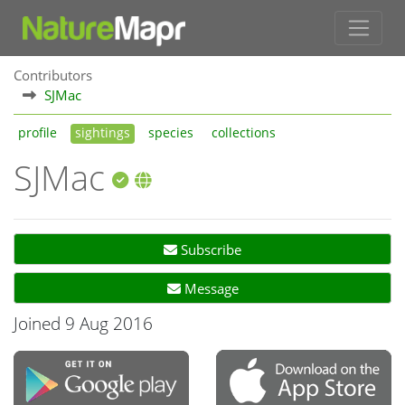
Contributors
SJMac
profile
sightings
species
collections
SJMac
Subscribe
Message
Joined 9 Aug 2016