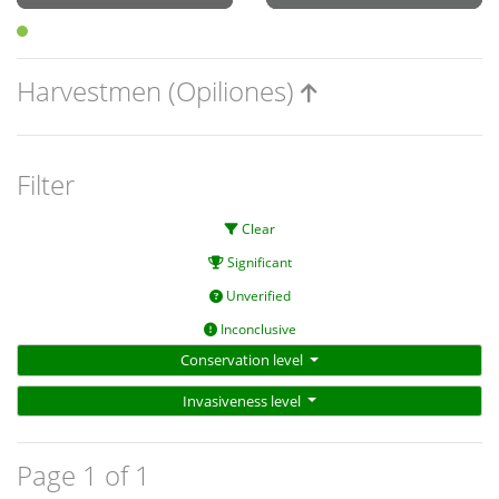
Harvestmen (Opiliones)
Filter
Clear
Significant
Unverified
Inconclusive
Conservation level
Invasiveness level
Page 1 of 1