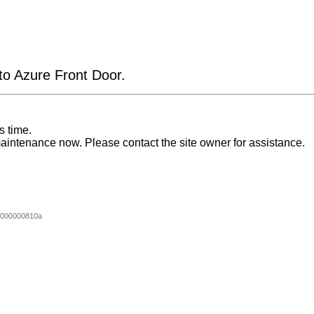
 to Azure Front Door.
s time.
aintenance now. Please contact the site owner for assistance.
000000810a