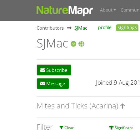
About
Communi
Contributors
SJMac
profile
sightings
SJMac
Subscribe
Joined 9 Aug 20
Message
Mites and Ticks (Acarina)
Filter
Clear
Significant