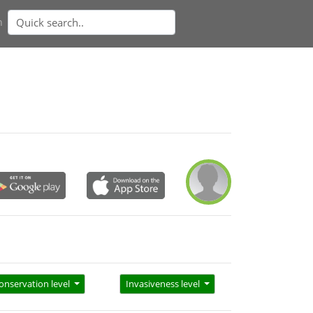
n
onservation level
Invasiveness level