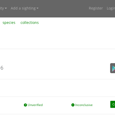
ty
Add a sighting
Register
Logi
species
collections
16
C
Unverified
Inconclusive