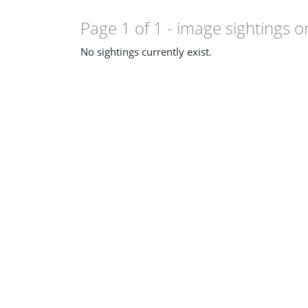
Page 1 of 1
- image sightings o
No sightings currently exist.