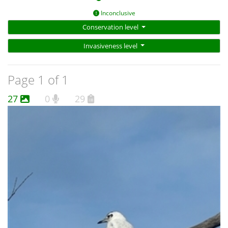
Inconclusive
Conservation level
Invasiveness level
Page 1 of 1
27
0
29