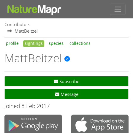
Contributors
MattBeitzel
profile
sightings
species
collections
MattBeitzel
Subscribe
Message
Joined 8 Feb 2017