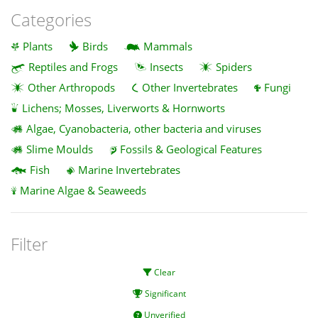
Categories
Plants
Birds
Mammals
Reptiles and Frogs
Insects
Spiders
Other Arthropods
Other Invertebrates
Fungi
Lichens; Mosses, Liverworts & Hornworts
Algae, Cyanobacteria, other bacteria and viruses
Slime Moulds
Fossils & Geological Features
Fish
Marine Invertebrates
Marine Algae & Seaweeds
Filter
Clear
Significant
Unverified