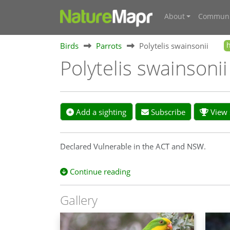
About
Communi
Birds
Parrots
Polytelis swainsonii
Polytelis swainsoni
Add a sighting
Subscribe
View s
Declared Vulnerable in the ACT and NSW.
Continue reading
Gallery