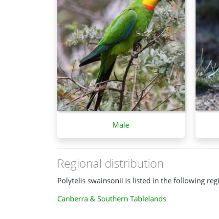
Male
Regional distribution
Polytelis swainsonii is listed in the following reg
Canberra & Southern Tablelands