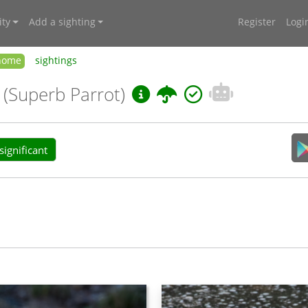
ty
Add a sighting
Register
Logi
home
sightings
i
(Superb Parrot)
ignificant