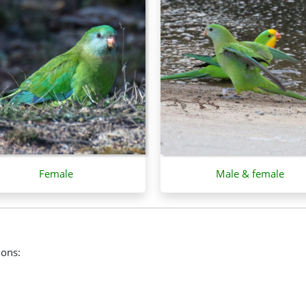
Female
Male & female
ions: