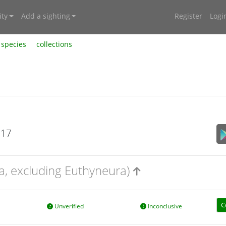
ty
Add a sighting
Register
Logi
species
collections
017
a, excluding Euthyneura)
C
Unverified
Inconclusive