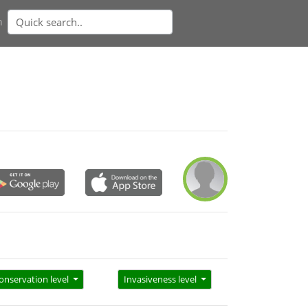
n
onservation level
Invasiveness level