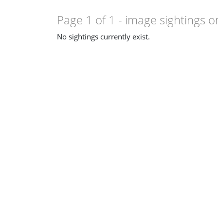
Page 1 of 1
- image sightings o
No sightings currently exist.