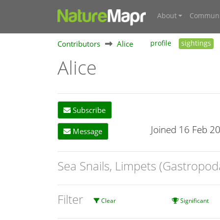
About
Communi
Contributors
Alice
profile
sightings
Alice
Subscribe
Joined 16 Feb 2
Message
Sea Snails, Limpets (Gastropod
Filter
Clear
Significant