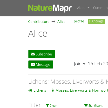
About
Communi
Contributors
Alice
profile
sightings
Alice
Subscribe
Joined 16 Feb 2
Message
Lichens; Mosses, Liverworts &
Lichens
Mosses, Liverworts & Hornwort
Filter
Clear
Significant