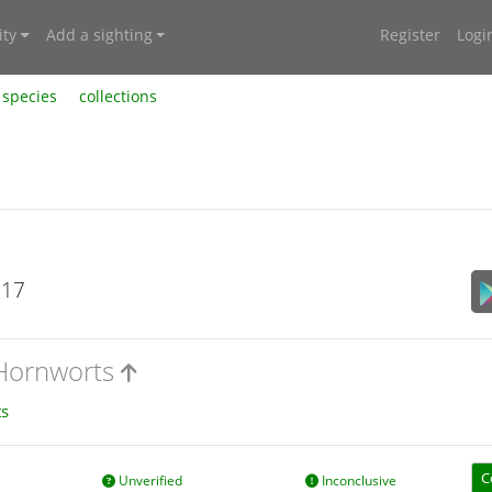
ty
Add a sighting
Register
Logi
species
collections
017
 Hornworts
s
C
Unverified
Inconclusive