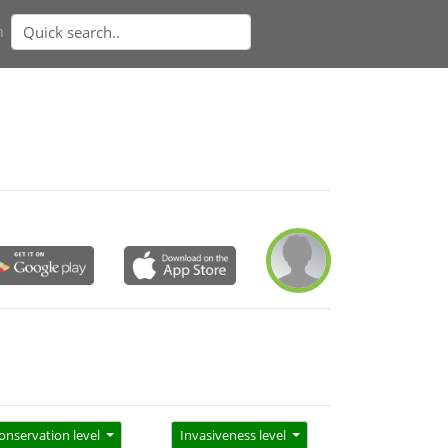
n
onservation level
Invasiveness level