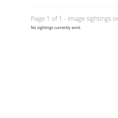
Page 1 of 1
- image sightings o
No sightings currently exist.