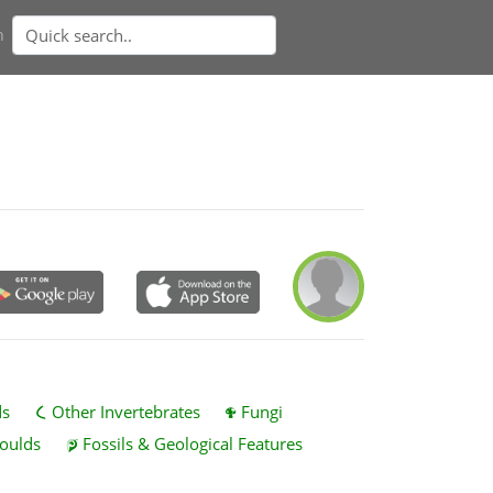
n
ds
Other Invertebrates
Fungi
oulds
Fossils & Geological Features