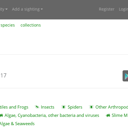
ty
Add a sighting
Register
Logi
species
collections
017
tiles and Frogs
Insects
Spiders
Other Arthropo
Algae, Cyanobacteria, other bacteria and viruses
Slime M
Algae & Seaweeds