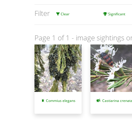
Filter
Clear
Significant
Page 1 of 1
- image sightings o
Commius elegans
Castiarina crenat