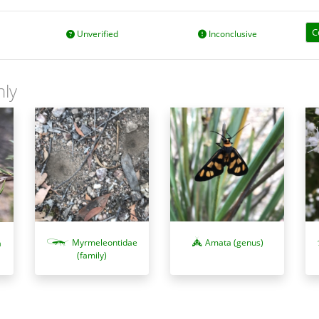
C
Unverified
Inconclusive
nly
Myrmeleontidae
Amata (genus)
a
(family)