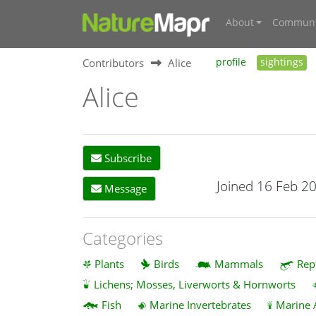
About
Communi
Contributors
Alice
profile
sightings
Alice
Subscribe
Joined 16 Feb 2
Message
Categories
Plants
Birds
Mammals
Rep
Lichens; Mosses, Liverworts & Hornworts
Fish
Marine Invertebrates
Marine 