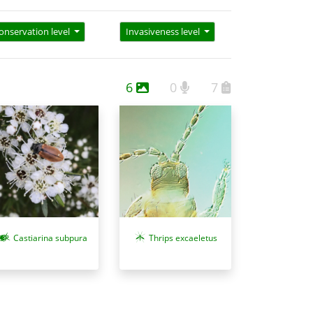
onservation level
Invasiveness level
6
0
7
Castiarina subpura
Thrips excaeletus