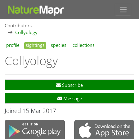
Contributors
Collyology
profile
sightings
species
collections
Collyology
Subscribe
Message
Joined 15 Mar 2017