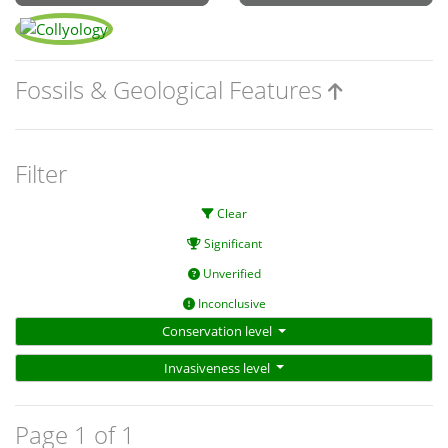
Fossils & Geological Features
Filter
Clear
Significant
Unverified
Inconclusive
Conservation level
Invasiveness level
Page 1 of 1