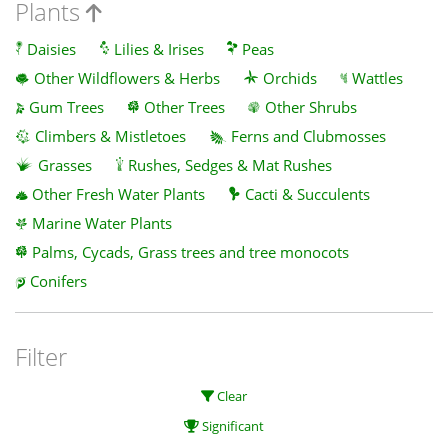
Plants
Daisies
Lilies & Irises
Peas
Other Wildflowers & Herbs
Orchids
Wattles
Gum Trees
Other Trees
Other Shrubs
Climbers & Mistletoes
Ferns and Clubmosses
Grasses
Rushes, Sedges & Mat Rushes
Other Fresh Water Plants
Cacti & Succulents
Marine Water Plants
Palms, Cycads, Grass trees and tree monocots
Conifers
Filter
Clear
Significant