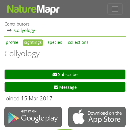
Contributors
Collyology
profile
sightings
species
collections
Collyology
Subscribe
Message
Joined 15 Mar 2017