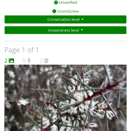
Unverified
Inconclusive
Conservation level
Invasiveness level
Page 1 of 1
2
0
2