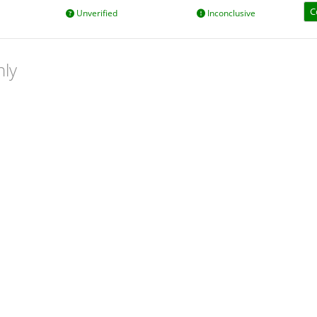
C
Unverified
Inconclusive
nly