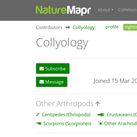
About
Communi
Contributors
Collyology
profile
sight
Collyology
Subscribe
Joined 15 Mar 2
Message
Other Arthropods
Centipedes (Chilopoda)
Crustaceans (C
Scorpions (Scorpiones)
Other Arachnid