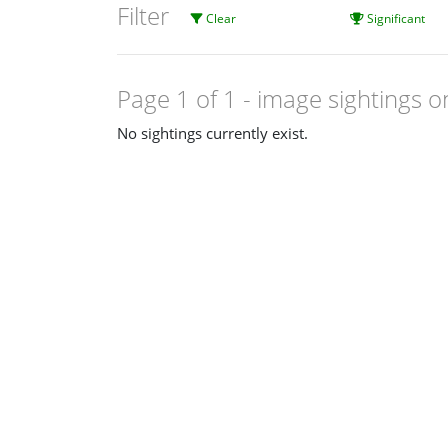
Filter
Clear
Significant
Page 1 of 1
- image sightings o
No sightings currently exist.