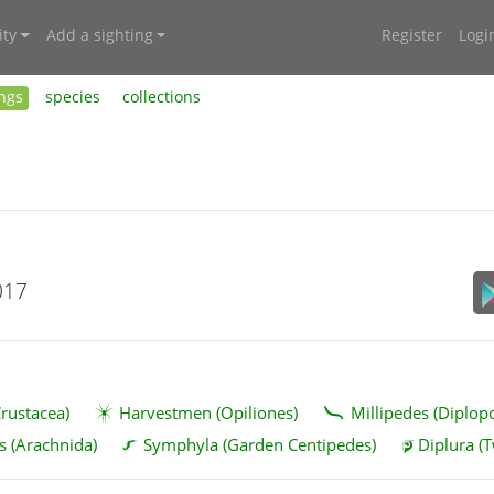
ty
Add a sighting
Register
Logi
ings
species
collections
017
rustacea)
Harvestmen (Opiliones)
Millipedes (Diplop
s (Arachnida)
Symphyla (Garden Centipedes)
Diplura (T