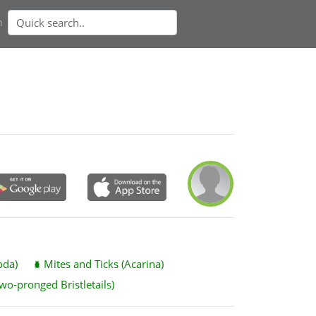
n
oda)
Mites and Ticks (Acarina)
wo-pronged Bristletails)