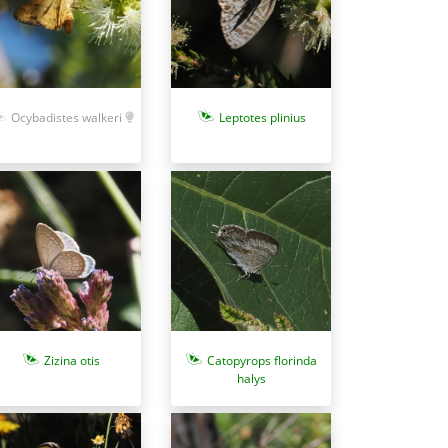
Ocybadistes walkeri
Leptotes plinius
Zizina otis
Catopyrops florinda
halys