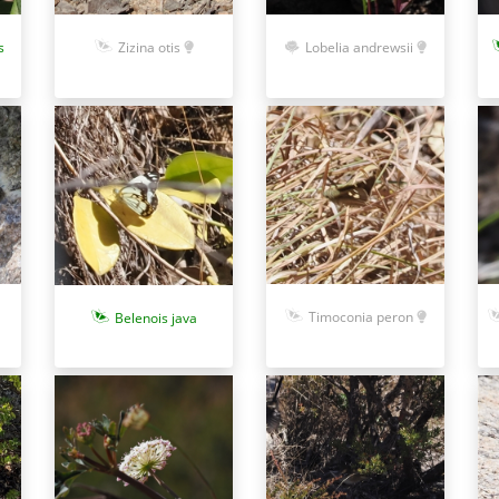
s
Zizina otis
Lobelia andrewsii
Timoconia peron
Belenois java