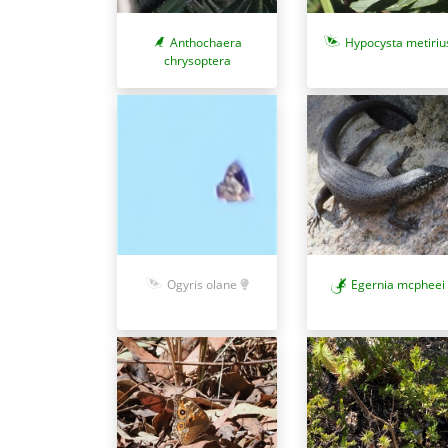
Anthochaera
Hypocysta metiriu
chrysoptera
Ogyris olane
Egernia mcpheei