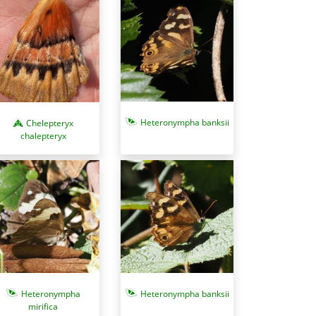
Heteronympha banksii
Chelepteryx
chalepteryx
Heteronympha
Heteronympha banksii
mirifica