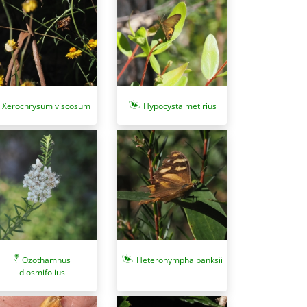
Xerochrysum viscosum
Hypocysta metirius
Heteronympha banksii
Ozothamnus
diosmifolius