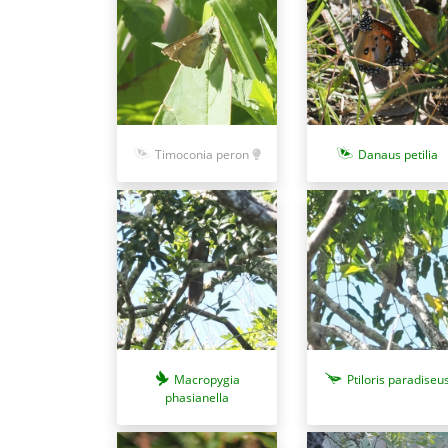
Timoconia peron
Danaus petilia
Macropygia
Ptiloris paradiseu
phasianella