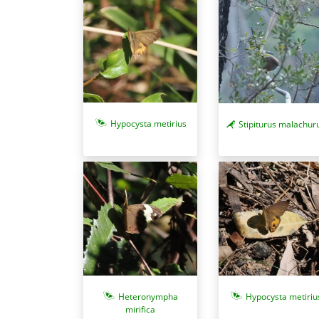
Hypocysta metirius
Stipiturus malachur
Heteronympha
Hypocysta metiriu
mirifica