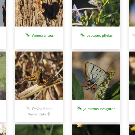
Vanessa itea
Leptotes plinius
Ocybadistes
Jalmenus evagoras
flavovittata