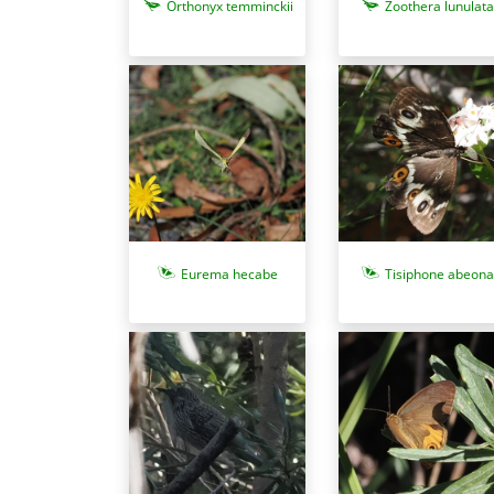
Zoothera lunulata
Orthonyx temminckii
Eurema hecabe
Tisiphone abeona