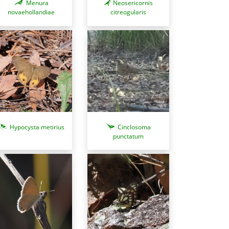
Menura
Neosericornis
novaehollandiae
citreogularis
Hypocysta metirius
Cinclosoma
punctatum