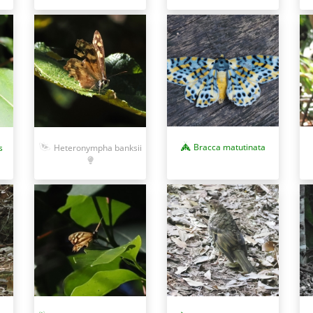
Bracca matutinata
s
Heteronympha banksii