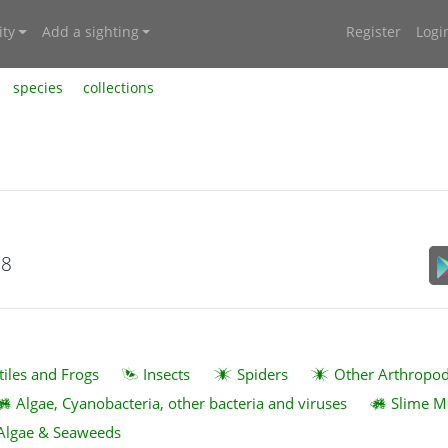
ty
Add a sighting
Register
Logi
species
collections
18
tiles and Frogs
Insects
Spiders
Other Arthropo
Algae, Cyanobacteria, other bacteria and viruses
Slime M
Algae & Seaweeds