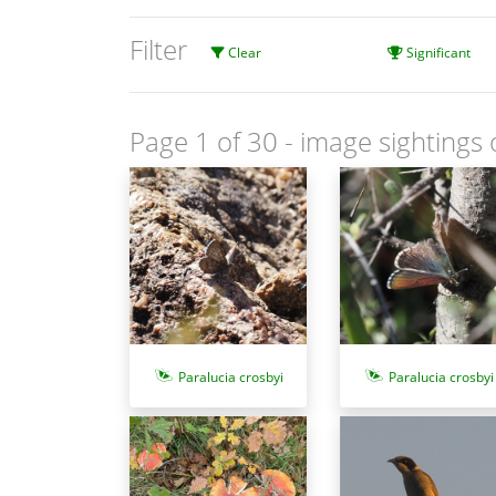
Filter
Clear
Significant
Page 1 of 30
- image sightings 
Paralucia crosbyi
Paralucia crosbyi