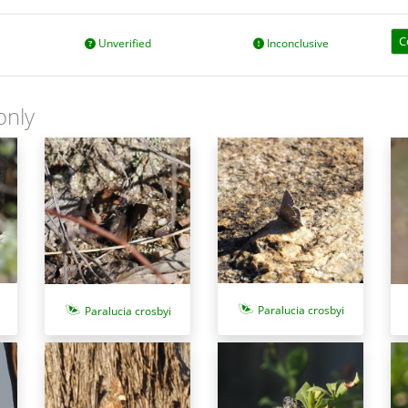
C
Unverified
Inconclusive
only
Paralucia crosbyi
Paralucia crosbyi