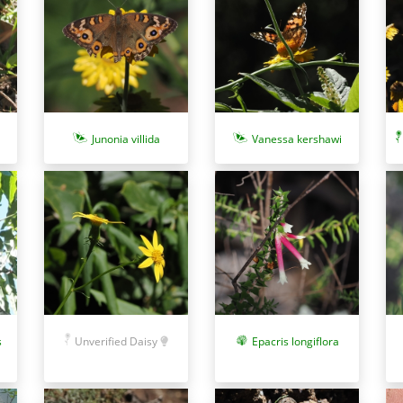
Junonia villida
Vanessa kershawi
s
Epacris longiflora
Unverified Daisy