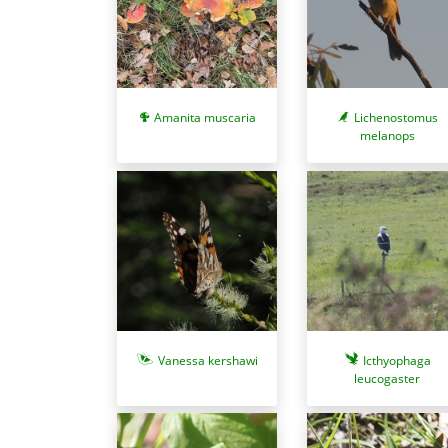
Amanita muscaria
Lichenostomus
melanops
Vanessa kershawi
Icthyophaga
leucogaster