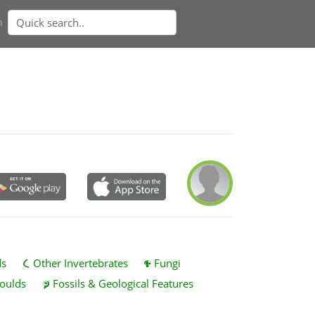
n
ds
Other Invertebrates
Fungi
oulds
Fossils & Geological Features