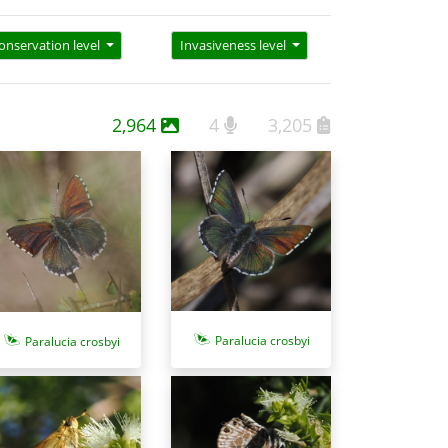
onservation level
Invasiveness level
2,964
4
3,205
Paralucia crosbyi
Paralucia crosbyi