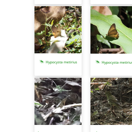
Hypocysta metirius
Hypocysta metiriu