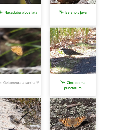
Nacaduba biocellata
Belenois java
Geitoneura acantha
Cinclosoma
punctatum