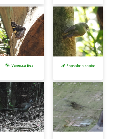
Vanessa itea
Eopsaltria capito