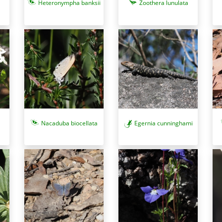
Heteronympha banksii
Zoothera lunulata
Nacaduba biocellata
Egernia cunninghami