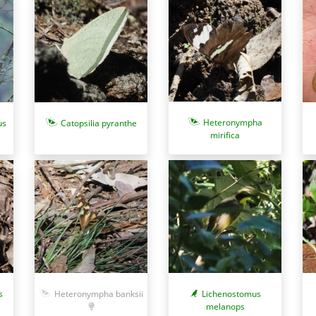
Heteronympha
us
Catopsilia pyranthe
mirifica
Heteronympha banksii
s
Lichenostomus
melanops