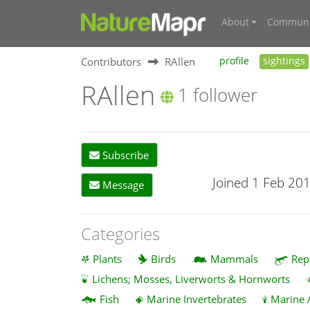
About
Communi
Contributors
RAllen
profile
sightings
RAllen
1 follower
Subscribe
Joined 1 Feb 20
Message
Categories
Plants
Birds
Mammals
Rep
Lichens; Mosses, Liverworts & Hornworts
Fish
Marine Invertebrates
Marine 