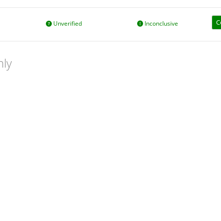
C
Unverified
Inconclusive
nly