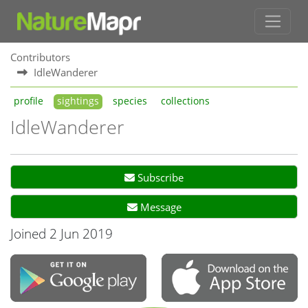
Contributors
IdleWanderer
profile
sightings
species
collections
IdleWanderer
Subscribe
Message
Joined 2 Jun 2019