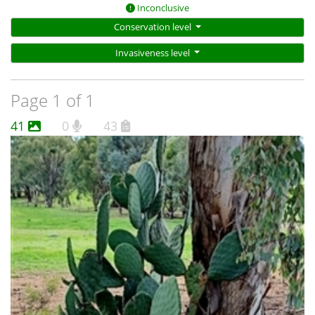
Inconclusive
Conservation level
Invasiveness level
Page 1 of 1
41
0
43