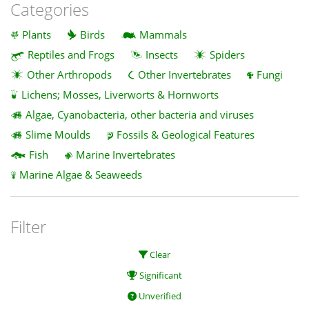
Categories
Plants
Birds
Mammals
Reptiles and Frogs
Insects
Spiders
Other Arthropods
Other Invertebrates
Fungi
Lichens; Mosses, Liverworts & Hornworts
Algae, Cyanobacteria, other bacteria and viruses
Slime Moulds
Fossils & Geological Features
Fish
Marine Invertebrates
Marine Algae & Seaweeds
Filter
Clear
Significant
Unverified