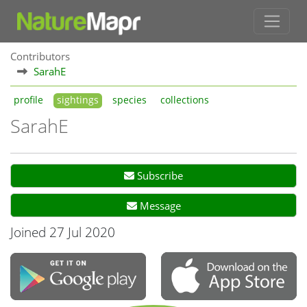
Contributors
SarahE
profile
sightings
species
collections
SarahE
Subscribe
Message
Joined 27 Jul 2020