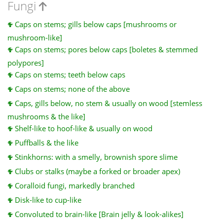
Fungi
Caps on stems; gills below caps [mushrooms or
mushroom-like]
Caps on stems; pores below caps [boletes & stemmed
polypores]
Caps on stems; teeth below caps
Caps on stems; none of the above
Caps, gills below, no stem & usually on wood [stemless
mushrooms & the like]
Shelf-like to hoof-like & usually on wood
Puffballs & the like
Stinkhorns: with a smelly, brownish spore slime
Clubs or stalks (maybe a forked or broader apex)
Coralloid fungi, markedly branched
Disk-like to cup-like
Convoluted to brain-like [Brain jelly & look-alikes]