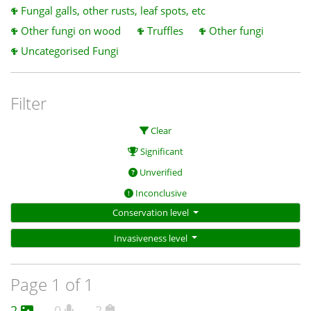
Fungal galls, other rusts, leaf spots, etc
Other fungi on wood
Truffles
Other fungi
Uncategorised Fungi
Filter
Clear
Significant
Unverified
Inconclusive
Conservation level
Invasiveness level
Page 1 of 1
2
0
2