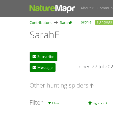
About
Communi
Contributors
SarahE
profile
sightings
SarahE
Subscribe
Joined 27 Jul 20
Message
Other hunting spiders
Filter
Clear
Significant