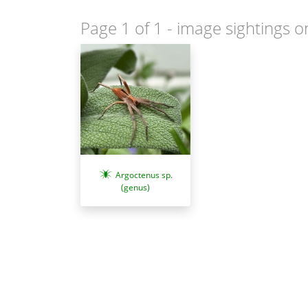
Page 1 of 1
- image sightings o
Argoctenus sp.
(genus)