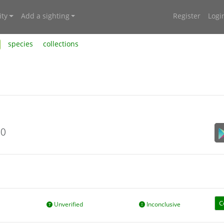
ty
Add a sighting
Register
Logi
species
collections
20
C
Unverified
Inconclusive