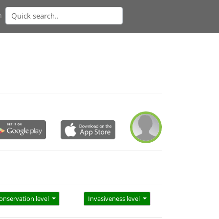
n
onservation level
Invasiveness level