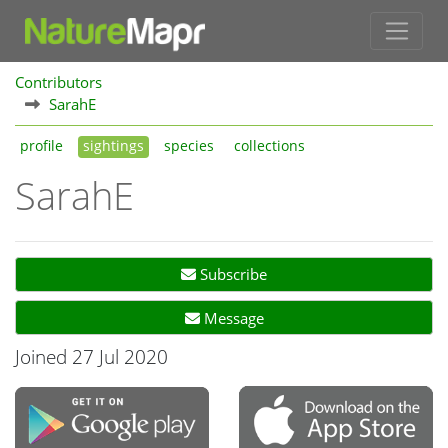
Contributors
SarahE
profile
sightings
species
collections
SarahE
Subscribe
Message
Joined 27 Jul 2020