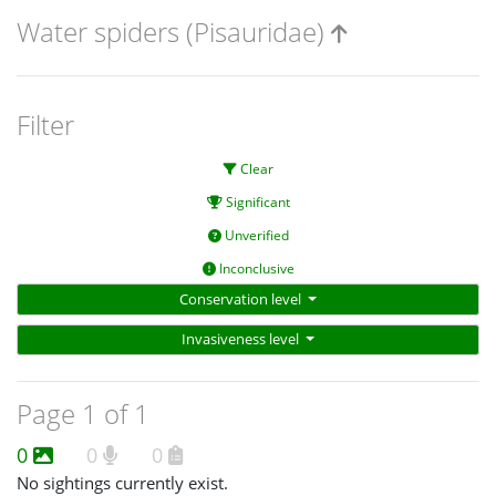
Water spiders (Pisauridae)
Filter
Clear
Significant
Unverified
Inconclusive
Conservation level
Invasiveness level
Page 1 of 1
0
0
0
No sightings currently exist.