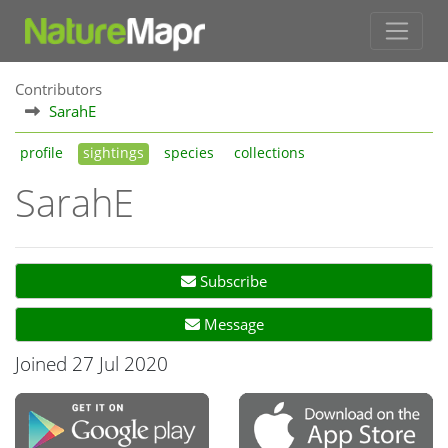
Contributors
SarahE
profile
sightings
species
collections
SarahE
Subscribe
Message
Joined 27 Jul 2020