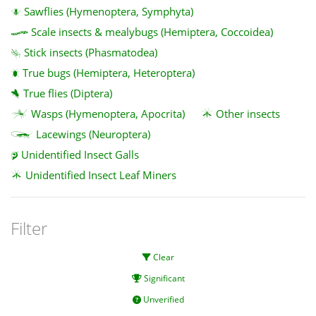
Sawflies (Hymenoptera, Symphyta)
Scale insects & mealybugs (Hemiptera, Coccoidea)
Stick insects (Phasmatodea)
True bugs (Hemiptera, Heteroptera)
True flies (Diptera)
Wasps (Hymenoptera, Apocrita)
Other insects
Lacewings (Neuroptera)
Unidentified Insect Galls
Unidentified Insect Leaf Miners
Filter
Clear
Significant
Unverified