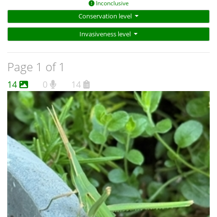
Inconclusive
Conservation level
Invasiveness level
Page 1 of 1
14
0
14