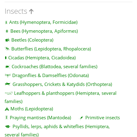
Insects
Ants (Hymenoptera, Formicidae)
Bees (Hymenoptera, Apiformes)
Beetles (Coleoptera)
Butterflies (Lepidoptera, Rhopalocera)
Cicadas (Hemiptera, Cicadoidea)
Cockroaches (Blattodea, several families)
Dragonflies & Damselflies (Odonata)
Grasshoppers, Crickets & Katydids (Orthoptera)
Leafhoppers & planthoppers (Hemiptera, several
families)
Moths (Lepidoptera)
Praying mantises (Mantodea)
Primitive insects
Psyllids, lerps, aphids & whiteflies (Hemiptera,
several families)