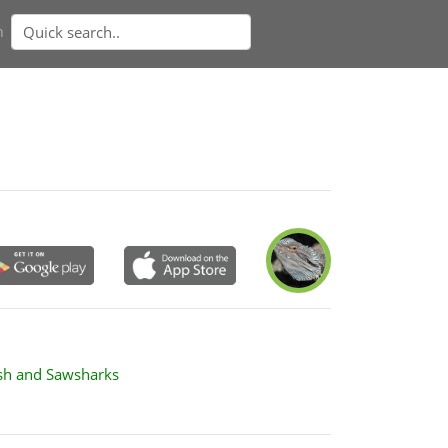
n
ish and Sawsharks