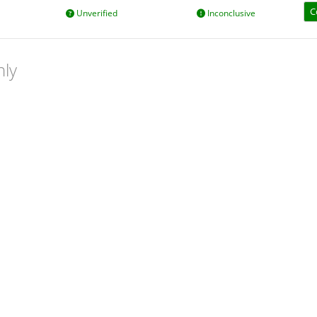
C
Unverified
Inconclusive
nly