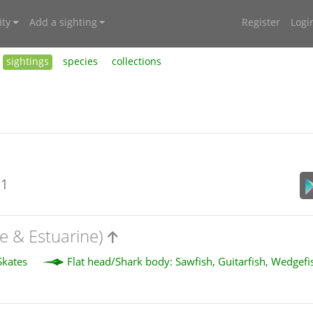
ty
Add a sighting
Register
Logi
sightings
species
collections
21
e & Estuarine)
Skates
Flat head/Shark body: Sawfish, Guitarfish, Wedgef