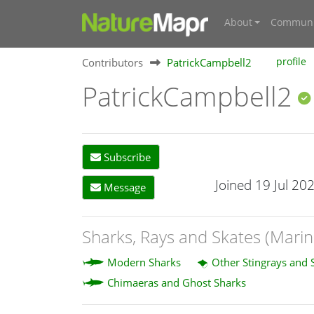
About
Communi
Contributors
PatrickCampbell2
profile
PatrickCampbell2
Subscribe
Joined 19 Jul 20
Message
Sharks, Rays and Skates (Marin
Modern Sharks
Other Stingrays and 
Chimaeras and Ghost Sharks