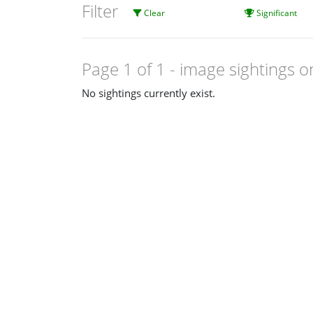
Filter
Clear
Significant
Page 1 of 1
- image sightings o
No sightings currently exist.