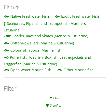
Fish
Native Freshwater Fish
Exotic Freshwater Fish
Seahorses, Pipefish and Trumpetfish (Marine &
Estuarine)
Sharks, Rays and Skates (Marine & Estuarine)
Bottom-dwellers (Marine & Estuarine)
Colourful Tropical Marine Fish
Pufferfish, Toadfish, Boxfish, Leatherjackets and
Triggerfish (Marine & Estuarine)
Open-water Marine Fish
Other Marine fish
Filter
Clear
Significant