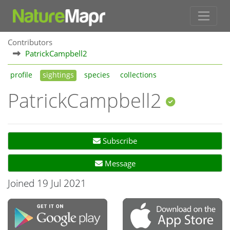
Contributors
PatrickCampbell2
profile
sightings
species
collections
PatrickCampbell2
Subscribe
Message
Joined 19 Jul 2021