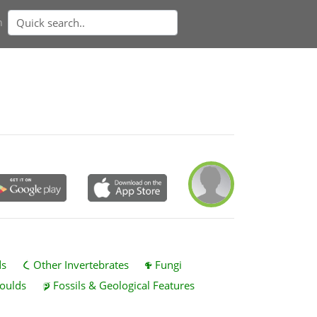
n
ds
Other Invertebrates
Fungi
oulds
Fossils & Geological Features