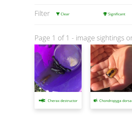
Filter
Clear
Significant
Page 1 of 1
- image sightings o
Cherax destructor
Chondropyga dorsal