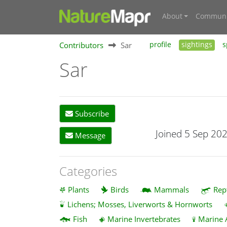
About
Communi
Contributors
Sar
profile
sightings
s
Sar
Subscribe
Joined 5 Sep 20
Message
Categories
Plants
Birds
Mammals
Rep
Lichens; Mosses, Liverworts & Hornworts
Fish
Marine Invertebrates
Marine 