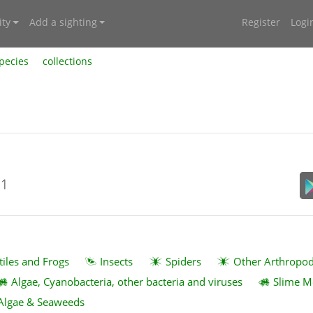
ty
Add a sighting
Register
Logi
pecies
collections
21
tiles and Frogs
Insects
Spiders
Other Arthropo
Algae, Cyanobacteria, other bacteria and viruses
Slime M
Algae & Seaweeds