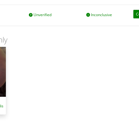
C
Unverified
Inconclusive
nly
is