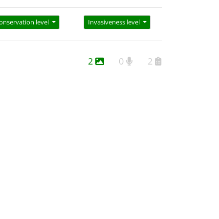
onservation level
Invasiveness level
2
0
2