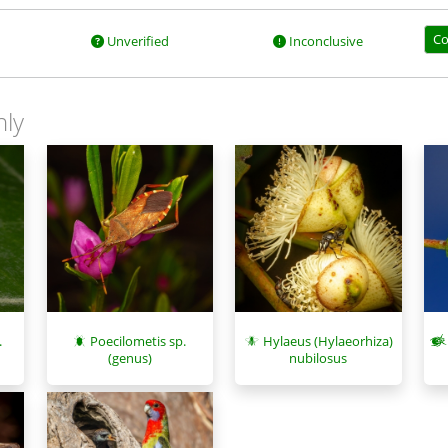
Co
Unverified
Inconclusive
nly
.
Poecilometis sp.
Hylaeus (Hylaeorhiza)
(genus)
nubilosus