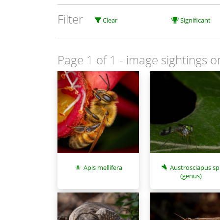
Filter
Clear
Significant
Page 1 of 1
- image sightings o
Apis mellifera
Austrosciapus sp
(genus)