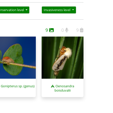
nservation level
Invasiveness level
9
0
9
Oenosandra
Gonipterus sp. (genus)
boisduvalii