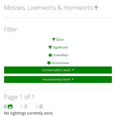
Mosses, Liverworts & Hornworts
Filter
Clear
Significant
Unverified
Inconclusive
Conservation level
Invasiveness level
Page 1 of 1
0
0
0
No sightings currently exist.