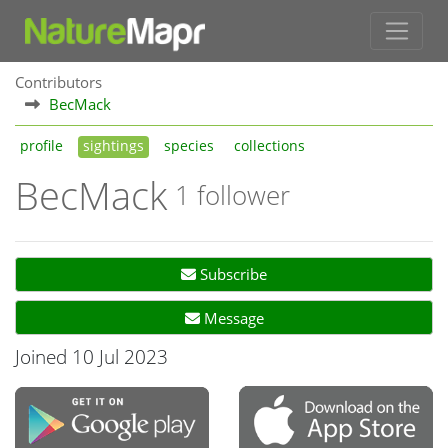
Contributors
BecMack
profile
sightings
species
collections
BecMack
1 follower
Subscribe
Message
Joined 10 Jul 2023