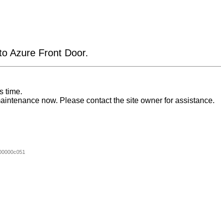
 to Azure Front Door.
s time.
aintenance now. Please contact the site owner for assistance.
00000c051