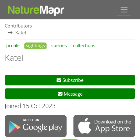
Contributors
KateI
profile
sightings
species
collections
KateI
Subscribe
Message
Joined 15 Oct 2023