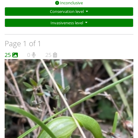
Inconclusive
Conservation level
Invasiveness level
Page 1 of 1
25
0
25