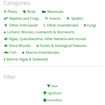
Categories
Plants
Birds
Mammals
Reptiles and Frogs
Insects
Spiders
Other Arthropods
Other Invertebrates
Fungi
Lichens; Mosses, Liverworts & Hornworts
Algae, Cyanobacteria, other bacteria and viruses
Slime Moulds
Fossils & Geological Features
Fish
Marine Invertebrates
Marine Algae & Seaweeds
Filter
Clear
Significant
Unverified