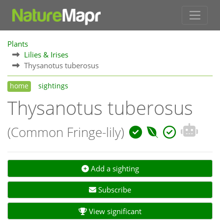
Plants
Lilies & Irises
Thysanotus tuberosus
home
sightings
Thysanotus tuberosus
(Common Fringe-lily)
Add a sighting
Subscribe
View significant