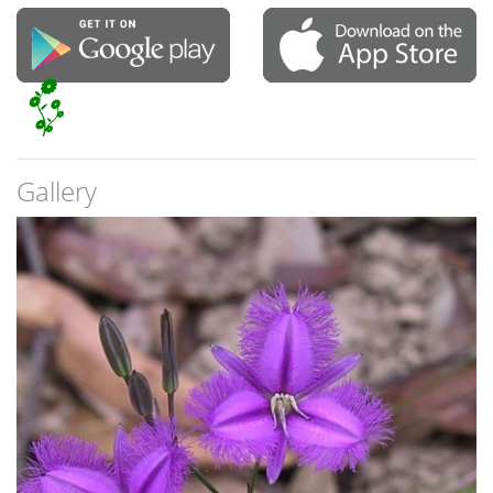
Gallery