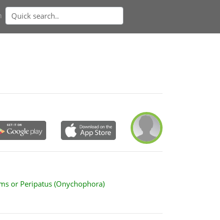
n
ms or Peripatus (Onychophora)