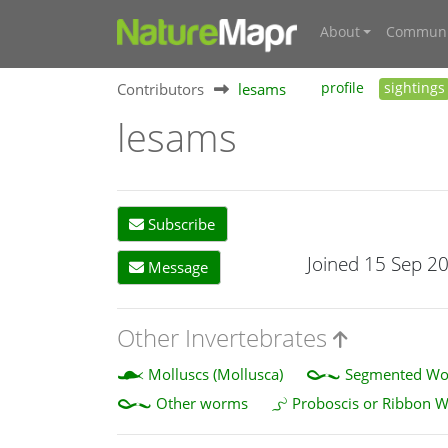
About
Communi
Contributors
lesams
profile
sightings
lesams
Subscribe
Joined 15 Sep 2
Message
Other Invertebrates
Molluscs (Mollusca)
Segmented Wor
Other worms
Proboscis or Ribbon 