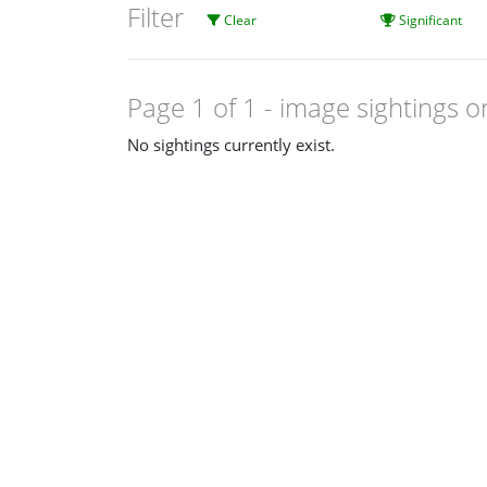
Filter
Clear
Significant
Page 1 of 1
- image sightings o
No sightings currently exist.