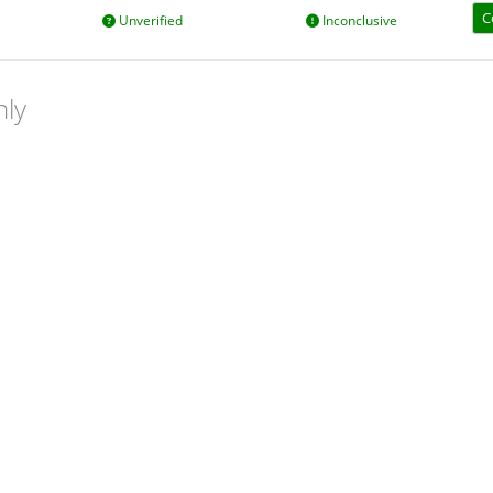
C
Unverified
Inconclusive
nly