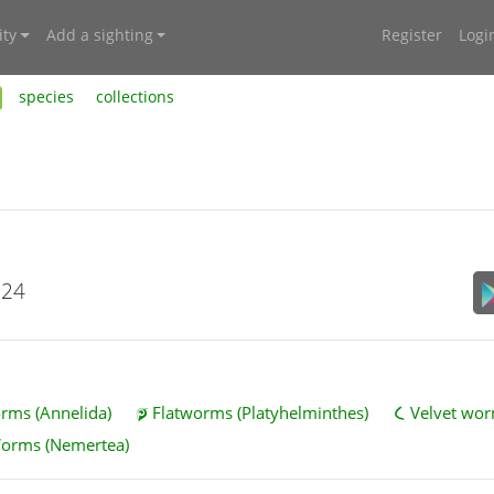
ty
Add a sighting
Register
Logi
species
collections
024
ms (Annelida)
Flatworms (Platyhelminthes)
Velvet wor
Worms (Nemertea)