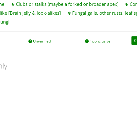
me
Clubs or stalks (maybe a forked or broader apex)
Cor
ike [Brain jelly & look-alikes]
Fungal galls, other rusts, leaf s
Fungi
C
Unverified
Inconclusive
nly