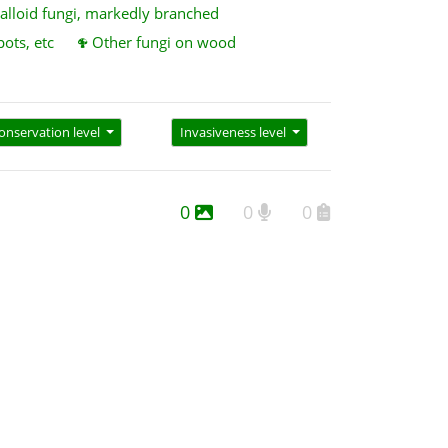
alloid fungi, markedly branched
pots, etc
Other fungi on wood
onservation level
Invasiveness level
0
0
0