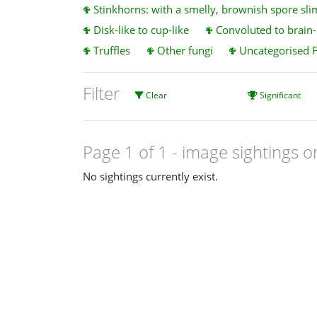
Stinkhorns: with a smelly, brownish spore sli
Disk-like to cup-like
Convoluted to brain-l
Truffles
Other fungi
Uncategorised 
Filter
Clear
Significant
Page 1 of 1
- image sightings o
No sightings currently exist.