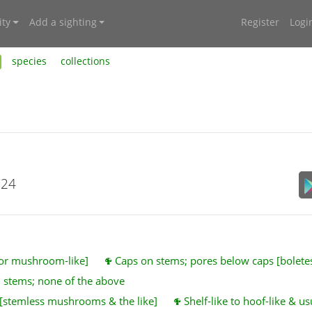
ty
Add a sighting
Register
Logi
species
collections
024
 or mushroom-like]
Caps on stems; pores below caps [bolet
 stems; none of the above
 [stemless mushrooms & the like]
Shelf-like to hoof-like & u