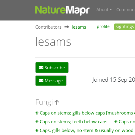
About
Communi
Contributors
lesams
profile
sightings
lesams
Subscribe
Joined 15 Sep 2
Message
Fungi
Caps on stems; gills below caps [mushrooms
Caps on stems; teeth below caps
Caps on
Caps, gills below, no stem & usually on wood