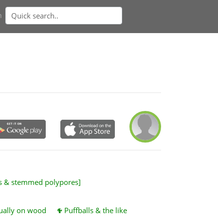
n
es & stemmed polypores]
sually on wood
Puffballs & the like