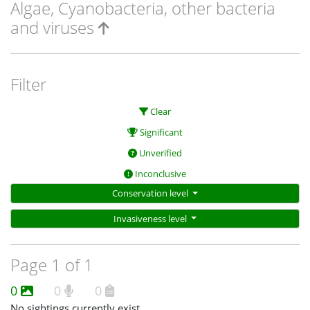
Algae, Cyanobacteria, other bacteria
and viruses
Filter
Clear
Significant
Unverified
Inconclusive
Conservation level
Invasiveness level
Page 1 of 1
0
0
0
No sightings currently exist.