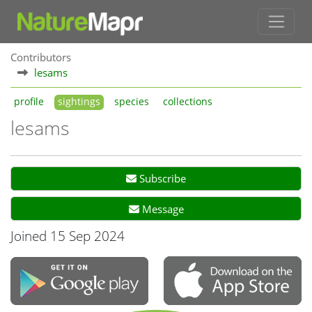
Contributors
lesams
profile
sightings
species
collections
lesams
Subscribe
Message
Joined 15 Sep 2024