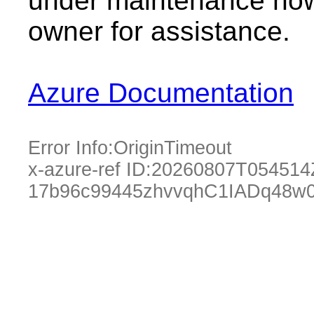
under maintenance now.
owner for assistance.
Azure Documentation
Error Info:
OriginTimeout
x-azure-ref ID:
20260807T054514
17b96c99445zhvvqhC1IADq48w0