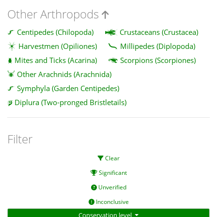
Other Arthropods
Centipedes (Chilopoda)
Crustaceans (Crustacea)
Harvestmen (Opiliones)
Millipedes (Diplopoda)
Mites and Ticks (Acarina)
Scorpions (Scorpiones)
Other Arachnids (Arachnida)
Symphyla (Garden Centipedes)
Diplura (Two-pronged Bristletails)
Filter
Clear
Significant
Unverified
Inconclusive
Conservation level