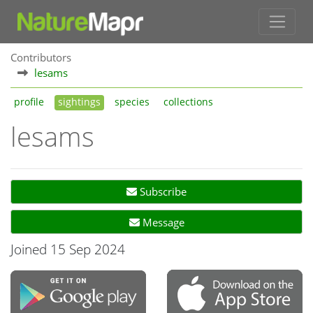
Contributors
lesams
profile
sightings
species
collections
lesams
Subscribe
Message
Joined 15 Sep 2024