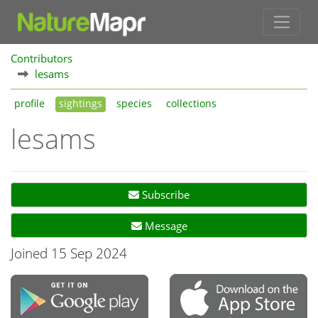
Contributors
lesams
profile
sightings
species
collections
lesams
Subscribe
Message
Joined 15 Sep 2024