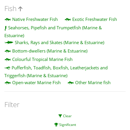
Fish
Native Freshwater Fish
Exotic Freshwater Fish
Seahorses, Pipefish and Trumpetfish (Marine &
Estuarine)
Sharks, Rays and Skates (Marine & Estuarine)
Bottom-dwellers (Marine & Estuarine)
Colourful Tropical Marine Fish
Pufferfish, Toadfish, Boxfish, Leatherjackets and
Triggerfish (Marine & Estuarine)
Open-water Marine Fish
Other Marine fish
Filter
Clear
Significant