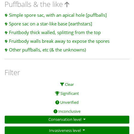
Puffballs & the like
Simple spore sac, with an apical hole [puffballs]
Spore sac on a star-like base [earthstars]
Fruitbody thick walled, splitting from the top
Fruitbody walls break away to expose the spores
Other puffballs, etc (& the unknowns)
Filter
Clear
Significant
Unverified
Inconclusive
Conservation level
Invasiveness level