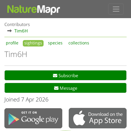
Contributors
Tim6H
profile
sightings
species
collections
Tim6H
Subscribe
Message
Joined 7 Apr 2026