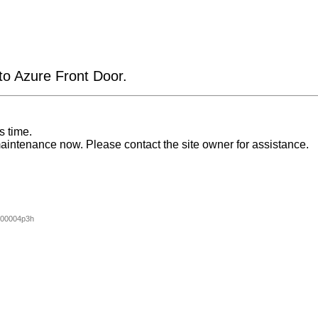
 to Azure Front Door.
s time.
aintenance now. Please contact the site owner for assistance.
000004p3h